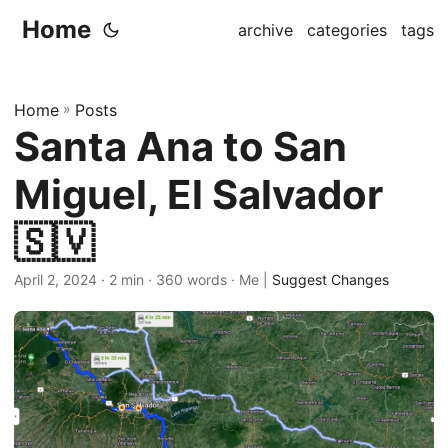
Home
archive
categories
tags
Home
»
Posts
Santa Ana to San
Miguel, El Salvador
🇸🇻
April 2, 2024
· 2 min · 360 words · Me |
Suggest Changes