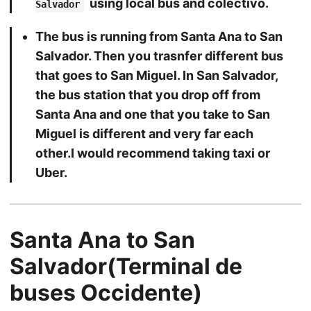
using local bus and colectivo.
Salvador
The bus is running from Santa Ana to San
Salvador. Then you trasnfer different bus
that goes to San Miguel. In San Salvador,
the bus station that you drop off from
Santa Ana and one that you take to San
Miguel is different and very far each
other.I would recommend taking taxi or
Uber.
Santa Ana to San
Salvador(Terminal de
buses Occidente)