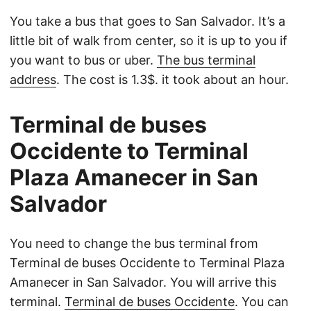
You take a bus that goes to San Salvador. It’s a
little bit of walk from center, so it is up to you if
you want to bus or uber.
The bus terminal
address
. The cost is 1.3$. it took about an hour.
Terminal de buses
Occidente to Terminal
Plaza Amanecer in San
Salvador
You need to change the bus terminal from
Terminal de buses Occidente to Terminal Plaza
Amanecer in San Salvador. You will arrive this
terminal.
Terminal de buses Occidente
. You can