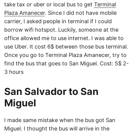
take tax or uber or local bus to get
Terminal
Plaza Amanecer
. Since I did not have mobile
carrier, I asked people in terminal if I could
borrow wifi hotspot. Luckily, someone at the
office allowed me to use internet. I was able to
use Uber. It cost 6$ between those bus terminal.
Once you go to Terminal Plaza Amanecer, try to
find the bus that goes to San Miguel. Cost: 5$ 2-
3 hours
San Salvador to San
Miguel
I made same mistake when the bus got San
Miguel. I thought the bus will arrive in the