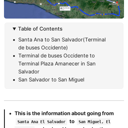
Table of Contents
Santa Ana to San Salvador(Terminal
de buses Occidente)
Terminal de buses Occidente to
Terminal Plaza Amanecer in San
Salvador
San Salvador to San Miguel
This is the information about going from
to
Santa Ana El Salvador
San Miguel, El