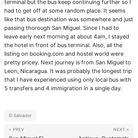
terminal but the bus keep continuing further so I
had to get off at some random place. It seems
like that bus destination was somewhere and just
passing thorough San Miguel. Since I had to
leave early next morning at about 4am, I stayed
the hotel in front of bus terminal. Also, all the
listing on booking.com and hostel world were
pretty pricey. Next journey is from San Miguel to
Leon, Nicaragua. It was probably the longest trip
that I have experienced using only local bus with
5 transfers and 4 immigration in a single day.
El Salvador
« PREV
NEXT »