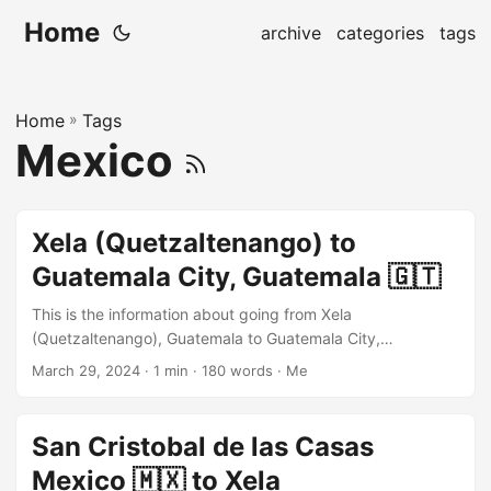
Home
archive
categories
tags
Home
»
Tags
Mexico
Xela (Quetzaltenango) to
Guatemala City, Guatemala 🇬🇹
This is the information about going from Xela
(Quetzaltenango), Guatemala to Guatemala City,
Guatemala using the local bus and colectivo. The chicken
March 29, 2024
· 1 min · 180 words · Me
bus is running from Xela to Guatemala City with a transfer,
but I would recommend taking a big shuttle bus like Alamo.
They will take you directly from Xela to Guatemala City and
San Cristobal de las Casas
only a 10~20 quetzals difference between the big shuttle
Mexico 🇲🇽 to Xela
bus and the chicken bus. To Alamo bus terminal, Xela The