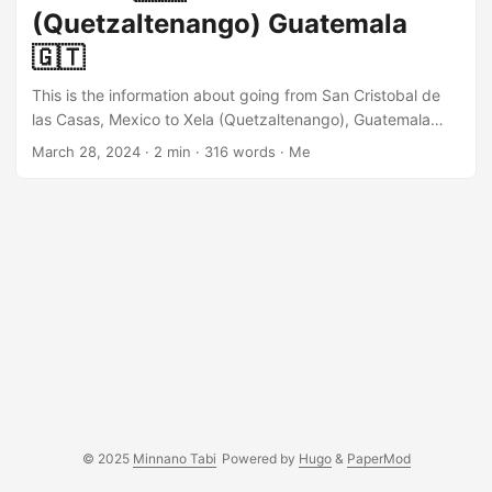
bus terminal is a little bit north of the Parque Central....
(Quetzaltenango) Guatemala
🇬🇹
This is the information about going from San Cristobal de
las Casas, Mexico to Xela (Quetzaltenango), Guatemala
using a local bus and colectivo. It involves going through
March 28, 2024
· 2 min · 316 words · Me
the immigration and multiple bus transfers. I would
recommend to leave San Cristobal as early as possible. I
heard multiple stories that people have trouble when they
exit the Mexican border. San Cristobal to Comitan You go
to colectivo termial. This will take you to Comitan....
© 2025
Minnano Tabi
Powered by
Hugo
&
PaperMod